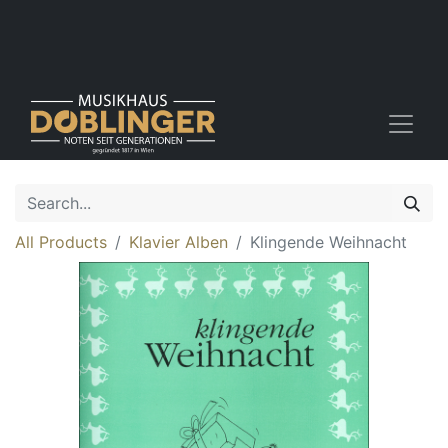
All Products
Klavier Alben
Klingende Weihnacht