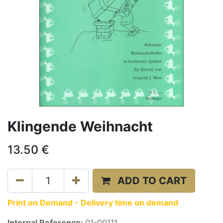
Klingende Weihnacht
13.50
€
ADD TO CART
Print on Demand - Delivery time on demand
Internal Reference:
01-00111