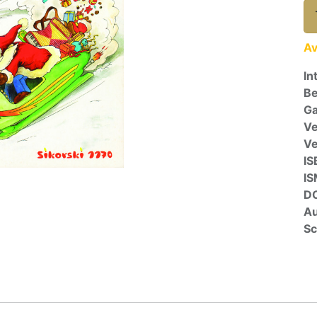
Av
In
Be
Ga
Ve
V
IS
I
D
Au
Sc