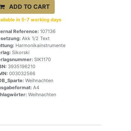
ADD TO CART
ailable in 5-7 working days
ternal Reference:
107136
setzung:
Akk 1/2 Text
ttung:
Harmonikainstrumente
rlag:
Sikorski
erlagsnummer:
SIK1170
BN:
3935196210
SMN:
003032566
OB_Sparte:
Weihnachten
sgabeformat:
A4
hlagwörter:
Weihnachten