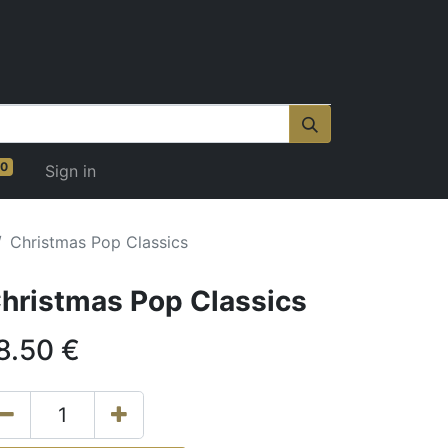
0
Sign in
Christmas Pop Classics
hristmas Pop Classics
8.50
€