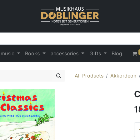
 music
Books
accessories
Gifts
Blog
All Products
Akkordeon
C
1