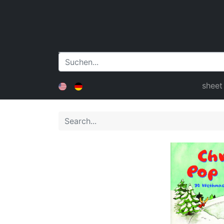
sheet