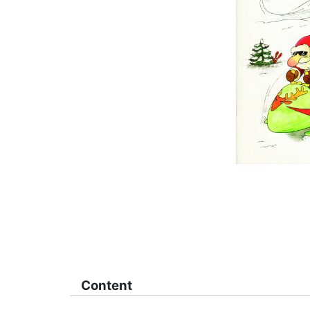
Content