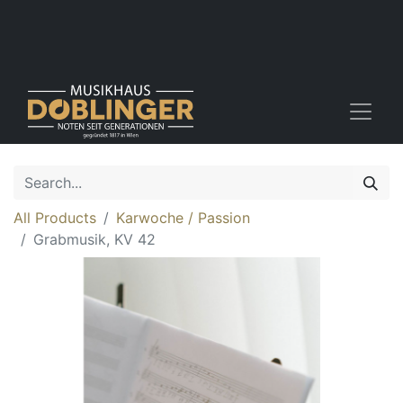
All Products
Karwoche / Passion
Grabmusik, KV 42