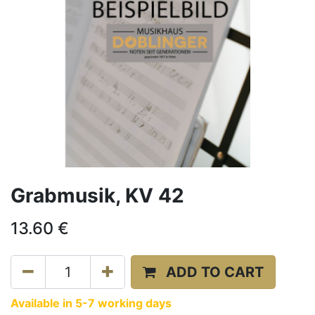
Grabmusik, KV 42
13.60
€
ADD TO CART
Available in 5-7 working days