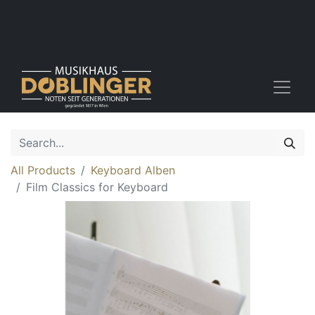
All Products
Keyboard Alben
Film Classics for Keyboard