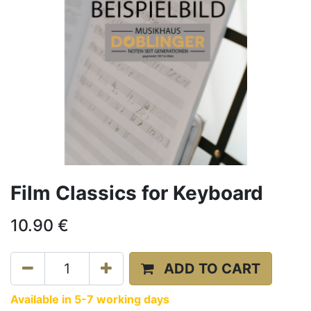
Film Classics for Keyboard
10.90
€
ADD TO CART
Available in 5-7 working days