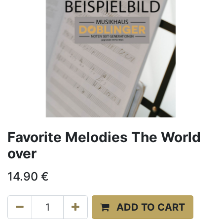
Favorite Melodies The World
over
14.90
€
ADD TO CART