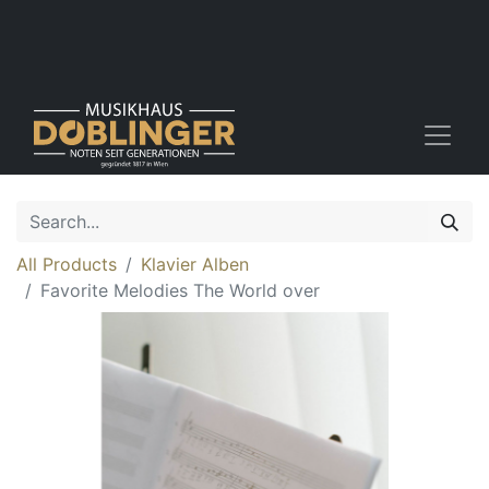
All Products
Klavier Alben
Favorite Melodies The World over