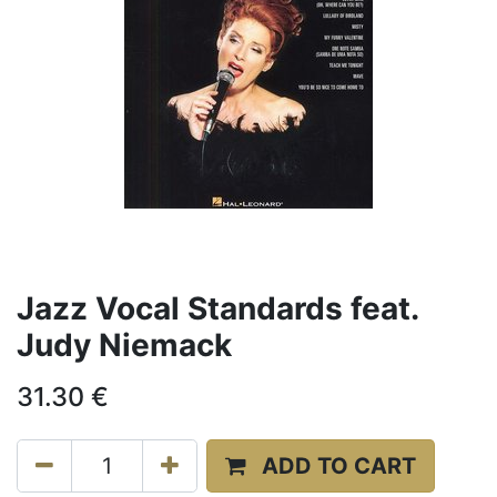
Jazz Vocal Standards feat.
Judy Niemack
31.30
€
ADD TO CART