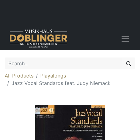
All Products
Playalongs
Jazz Vocal Standards feat. Judy Niemack