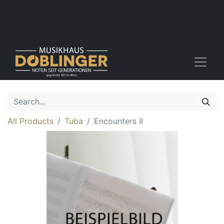
All Products
Tuba
Encounters II