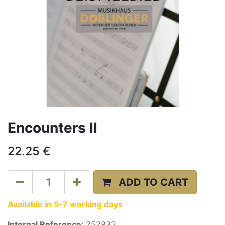
Encounters II
22.25
€
ADD TO CART
Available in 5-7 working days
Internal Reference:
252832