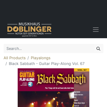
All Products
Playalongs
Black Sabbath - Guitar Play-Along Vol. 67