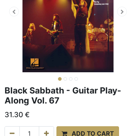
Black Sabbath - Guitar Play-
Along Vol. 67
31.30
€
ADD TO CART