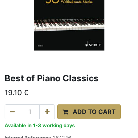
Best of Piano Classics
19.10
€
ADD TO CART
Available in 1-3 working days
Internal Reference:
264246