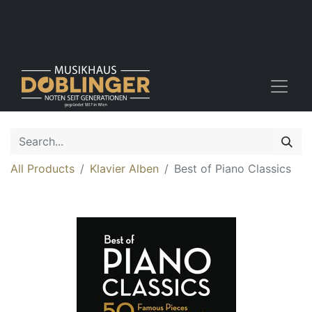
All Products
Klavier Alben
Best of Piano Classics