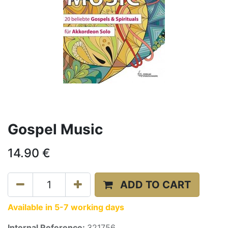
Gospel Music
14.90
€
ADD TO CART
Available in 5-7 working days
Internal Reference:
321756