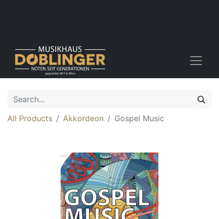
All Products
Akkordeon
Gospel Music