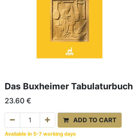
Das Buxheimer Tabulaturbuch
23.60
€
ADD TO CART
Available in 5-7 working days