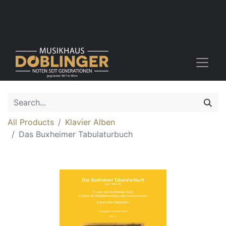
All Products
Klavier Alben
Das Buxheimer Tabulaturbuch