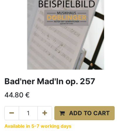
Bad'ner Mad'ln op. 257
44.80
€
ADD TO CART
Available in 5-7 working days