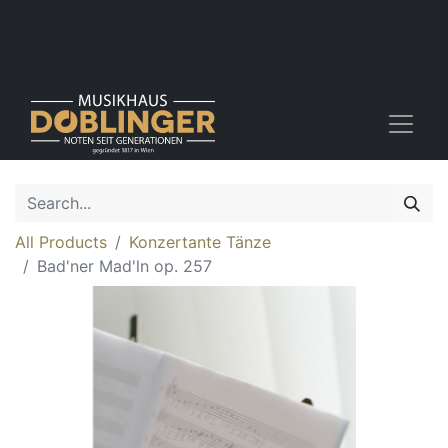
All Products
Konzertante Tänze
Bad'ner Mad'ln op. 257