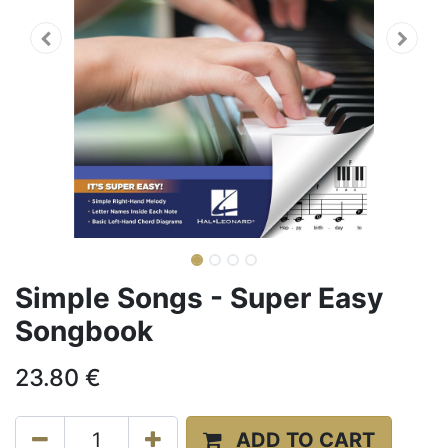
Simple Songs - Super Easy
Songbook
23.80
€
ADD TO CART