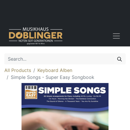
All Products
Keyboard Alben
Simple Songs - Super Easy Songbook