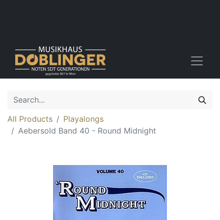
All Products
Playalongs
Aebersold Band 40 - Round Midnight