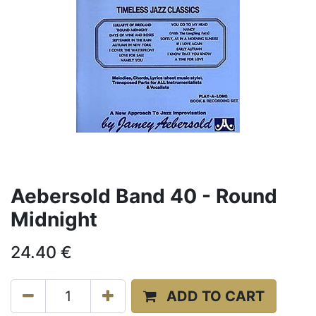
Aebersold Band 40 - Round
Midnight
24.40
€
ADD TO CART