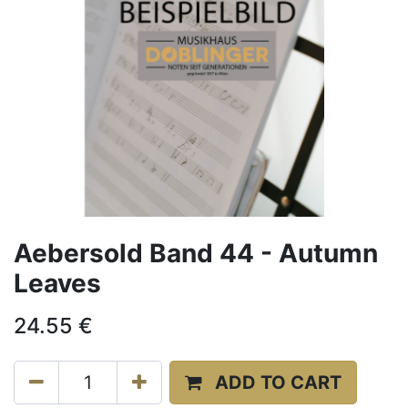
Aebersold Band 44 - Autumn
Leaves
24.55
€
ADD TO CART