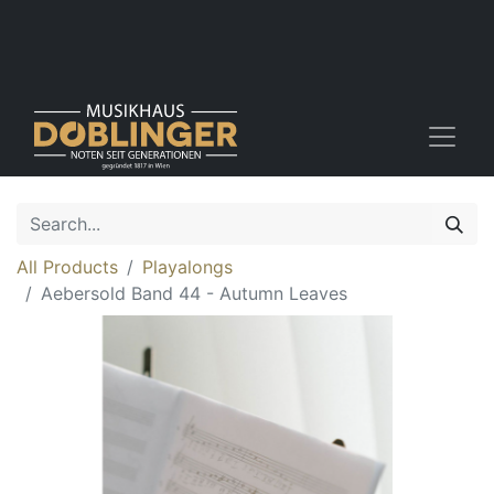
All Products
Playalongs
Aebersold Band 44 - Autumn Leaves