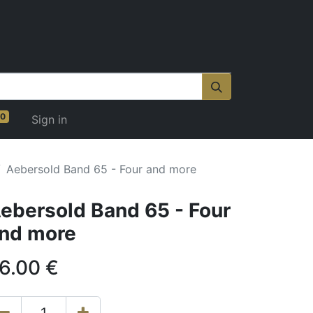
0
Sign in
Aebersold Band 65 - Four and more
ebersold Band 65 - Four
nd more
6.00
€