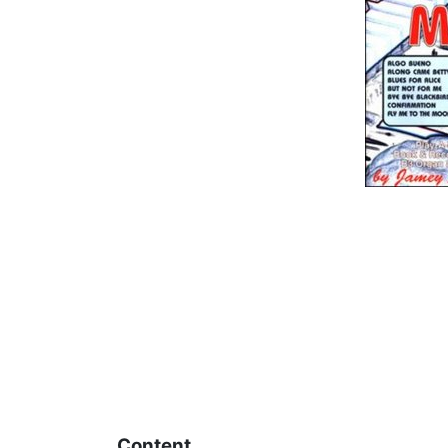
Content