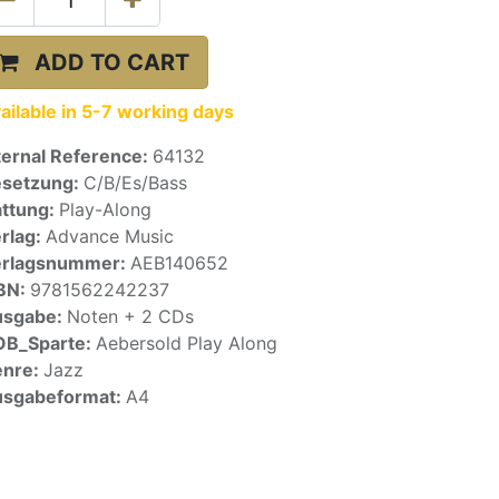
ADD TO CART
ailable in 5-7 working days
ternal Reference:
64132
setzung:
C/B/Es/Bass
ttung:
Play-Along
rlag:
Advance Music
erlagsnummer:
AEB140652
BN:
9781562242237
usgabe:
Noten + 2 CDs
OB_Sparte:
Aebersold Play Along
enre:
Jazz
sgabeformat:
A4