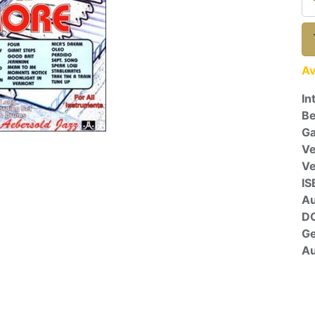
Av
In
Be
Ga
Ve
V
IS
A
D
G
Au