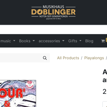
 music
Books
accessories
Gifts
Blog
All Products
Playalongs
A
a
2