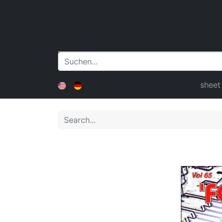
sheet