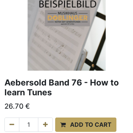
Aebersold Band 76 - How to
learn Tunes
26.70
€
ADD TO CART