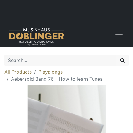
All Products
Playalongs
Aebersold Band 76 - How to learn Tunes