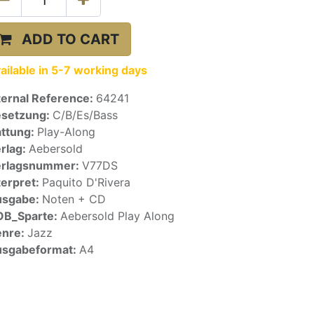
ADD TO CART
ailable in 5-7 working days
ternal Reference:
64241
setzung:
C/B/Es/Bass
ttung:
Play-Along
rlag:
Aebersold
erlagsnummer:
V77DS
terpret:
Paquito D'Rivera
usgabe:
Noten + CD
OB_Sparte:
Aebersold Play Along
enre:
Jazz
sgabeformat:
A4