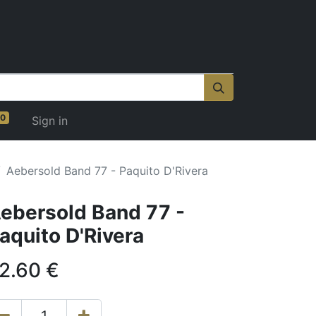
0
Sign in
Aebersold Band 77 - Paquito D'Rivera
ebersold Band 77 -
aquito D'Rivera
2.60
€