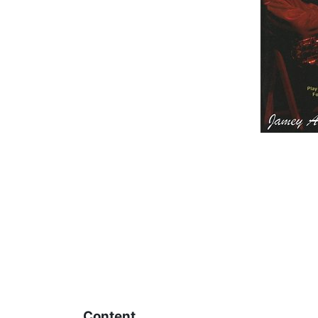
Content