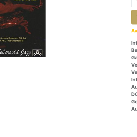
Av
In
Be
Ga
Ve
V
In
A
D
G
Au