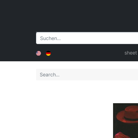
sheet