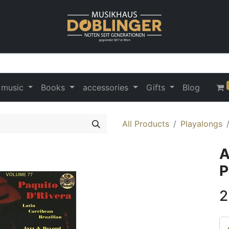
 music
Books
accessories
Gifts
Blog
All Products
Playalongs
A
P
2