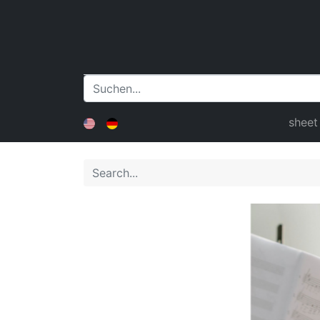
sheet