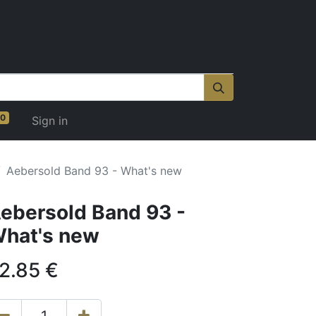
0
Sign in
Aebersold Band 93 - What's new
ebersold Band 93 -
hat's new
2.85
€