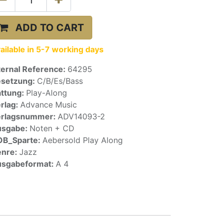
ADD TO CART
ailable in 5-7 working days
ternal Reference:
64295
setzung:
C/B/Es/Bass
ttung:
Play-Along
rlag:
Advance Music
erlagsnummer:
ADV14093-2
usgabe:
Noten + CD
OB_Sparte:
Aebersold Play Along
enre:
Jazz
sgabeformat:
A 4