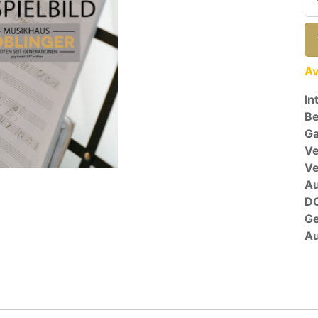
Av
In
Be
Ga
Ve
V
A
D
G
Au