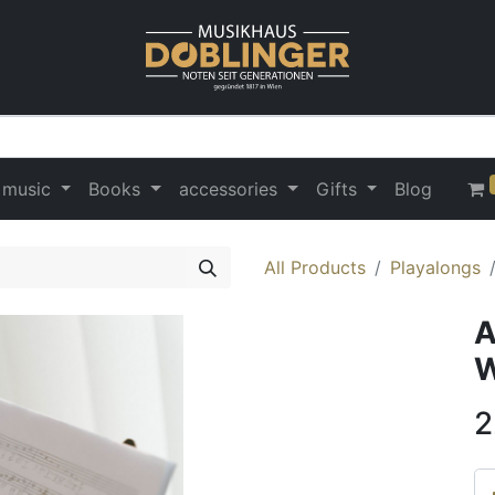
 music
Books
accessories
Gifts
Blog
All Products
Playalongs
A
W
2