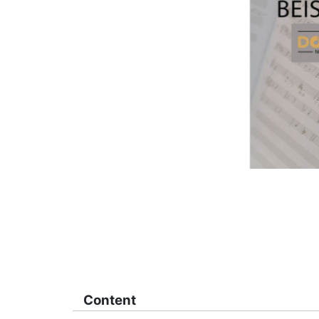
Content