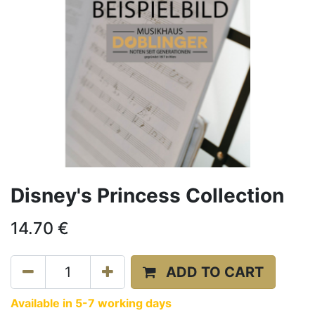
Disney's Princess Collection
14.70
€
ADD TO CART
Available in 5-7 working days