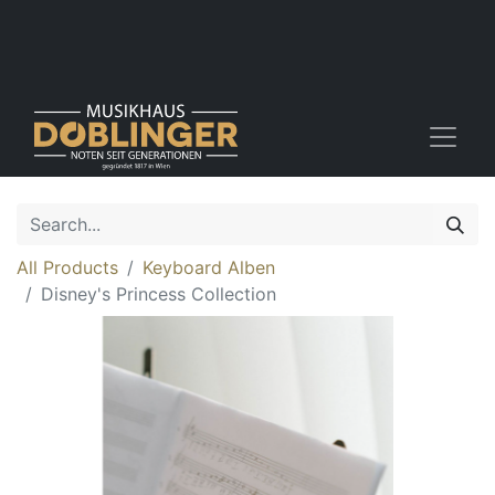
All Products
Keyboard Alben
Disney's Princess Collection