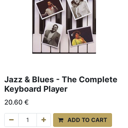
Jazz & Blues - The Complete
Keyboard Player
20.60
€
ADD TO CART