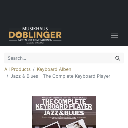
All Products
Keyboard Alben
Jazz & Blues - The Complete Keyboard Player