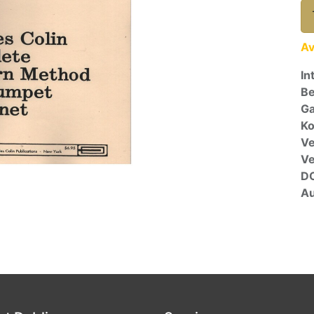
Av
In
Be
Ga
Ko
Ve
V
D
Au