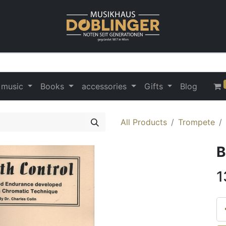
 music
Books
accessories
Gifts
Blog
All Products
Trompete
B
1