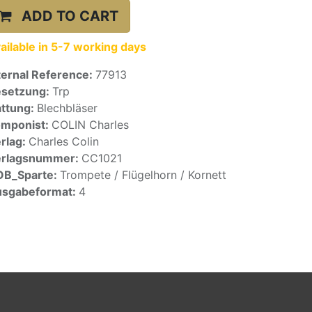
ADD TO CART
ailable in 5-7 working days
ternal Reference:
77913
setzung:
Trp
ttung:
Blechbläser
mponist:
COLIN Charles
rlag:
Charles Colin
erlagsnummer:
CC1021
OB_Sparte:
Trompete / Flügelhorn / Kornett
sgabeformat:
4