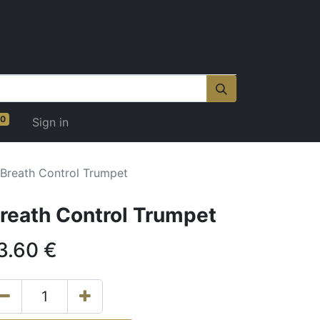
0
Sign in
Breath Control Trumpet
reath Control Trumpet
3.60
€