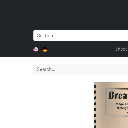
sheet