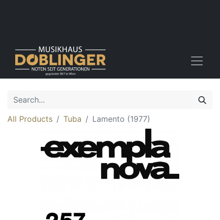
All Products
Tuba
Lamento (1977)