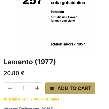
Lamento (1977)
20.80
€
ADD TO CART
Available in 5-7 working days
Internal Reference:
80165