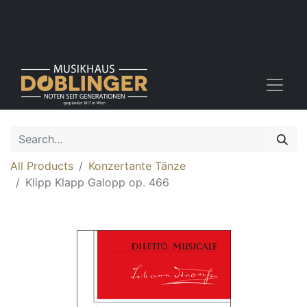
All Products
Konzertante Tänze
Klipp Klapp Galopp op. 466