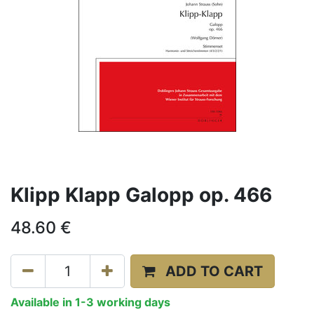
Klipp Klapp Galopp op. 466
48.60
€
ADD TO CART
Available in 1-3 working days