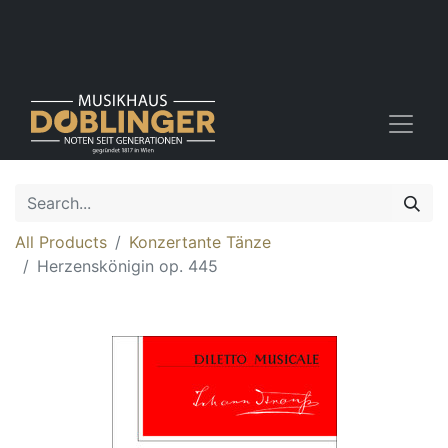
All Products
Konzertante Tänze
Herzenskönigin op. 445