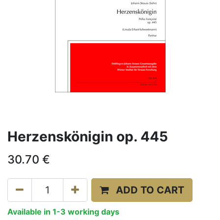
Herzenskönigin op. 445
30.70
€
ADD TO CART
Available in 1-3 working days