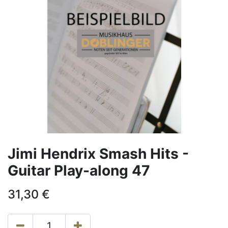
Jimi Hendrix Smash Hits -
Guitar Play-along 47
31,30
€