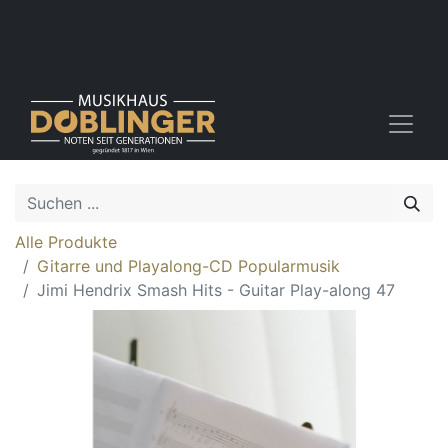
Alle Produkte
Gitarre und Playalong-CD Popularmusik
Jimi Hendrix Smash Hits - Guitar Play-along 47