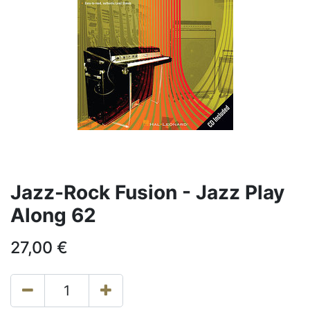
Jazz-Rock Fusion - Jazz Play
Along 62
27,00
€