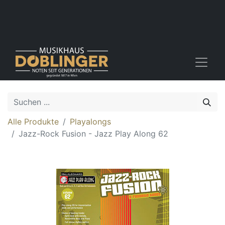
Alle Produkte
Playalongs
Jazz-Rock Fusion - Jazz Play Along 62