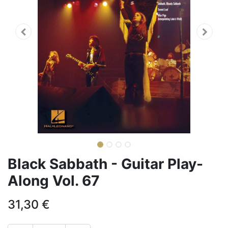
Black Sabbath - Guitar Play-
Along Vol. 67
31,30
€