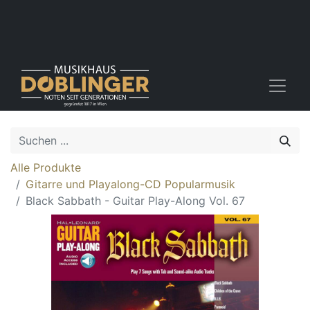
Alle Produkte
Gitarre und Playalong-CD Popularmusik
Black Sabbath - Guitar Play-Along Vol. 67