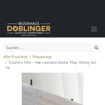
Alle Produkte
Playalongs
Country Hits - Hal Leonard Guitar Play-Along Vol.
76