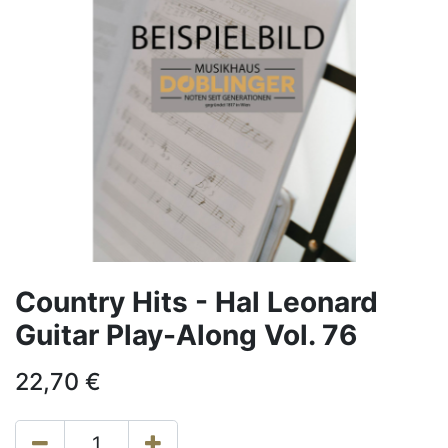
Country Hits - Hal Leonard
Guitar Play-Along Vol. 76
22,70
€