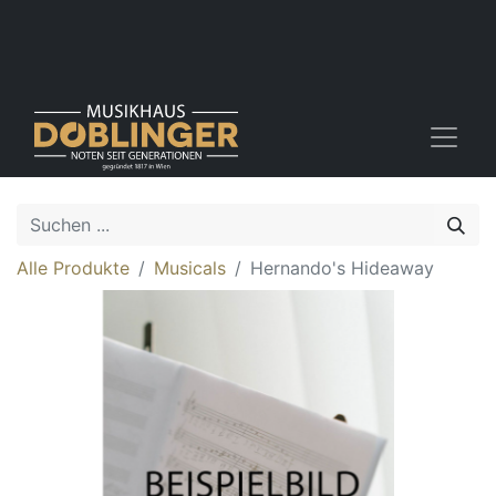
Alle Produkte
Musicals
Hernando's Hideaway