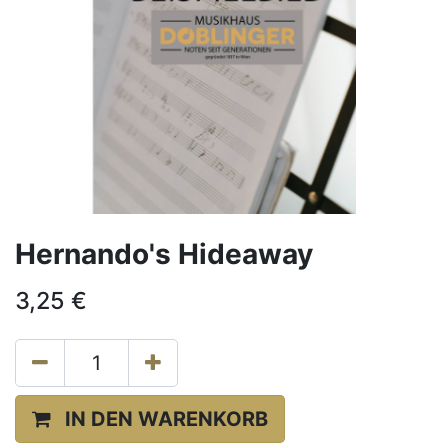
Hernando's Hideaway
3,25
€
IN DEN WARENKORB