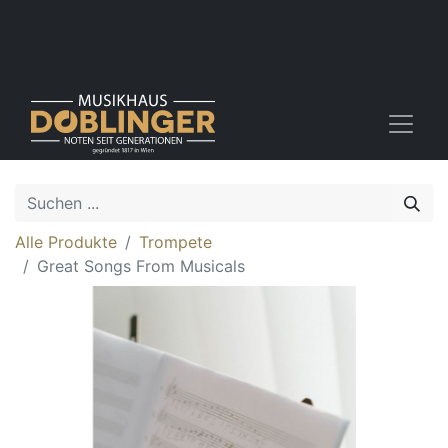
Alle Produkte
Trompete
Great Songs From Musicals