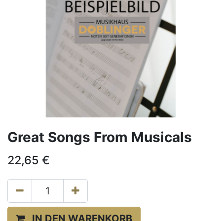
Great Songs From Musicals
22,65
€
IN DEN WARENKORB