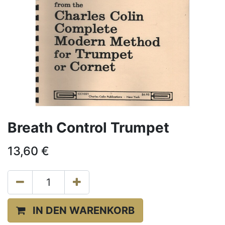
Breath Control Trumpet
13,60
€
IN DEN WARENKORB