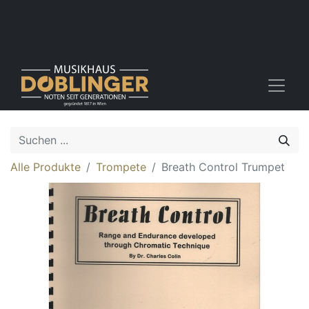
Alle Produkte
Trompete
Breath Control Trumpet