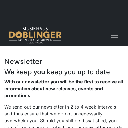
Newsletter
We keep you keep you up to date!
With our newsletter you will be the first to receive all
information about new releases, events and
promotions.
​We send out our newsletter in 2 to 4 week intervals
and thus ensure that we do not unnecessarily
overwhelm you. Should you still be dissatisfied, you
can of course unsubscribe from our newsletter quickly