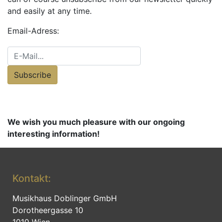
and easily at any time.
Email-Adress:
Subscribe
We wish you much pleasure with our ongoing
interesting information!
Kontakt:
Musikhaus Doblinger GmbH
Dorotheergasse 10