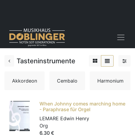
Tasteninstrumente
Akkordeon
Cembalo
Harmonium
When Johnny comes marching home
- Paraphrase für Orgel
LEMARE Edwin Henry
Org
6.30
€