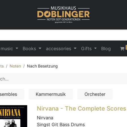
 music
Books
accessories
Gifts
Blog
ts
Noten
Nach Besetzung
sembles
Kammermusik
Orchester
Nirvana - The Complete Scores
Nirvana
Singst Git Bass Drums