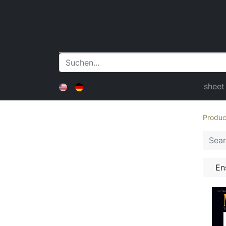
sheet
Produc
En