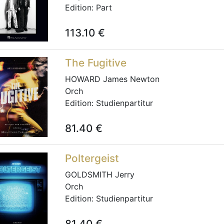
Edition:
Part
113.10
€
The Fugitive
HOWARD James Newton
Orch
Edition:
Studienpartitur
81.40
€
Poltergeist
GOLDSMITH Jerry
Orch
Edition:
Studienpartitur
81.40
€