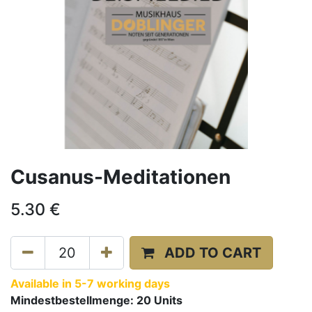
Cusanus-Meditationen
5.30
€
ADD TO CART
Available in 5-7 working days
Mindestbestellmenge:
20
Units