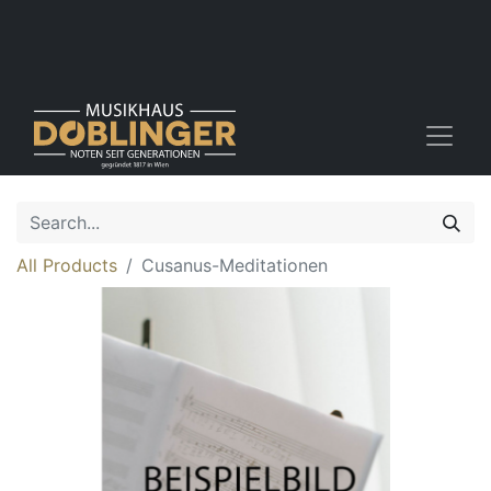
All Products
Cusanus-Meditationen