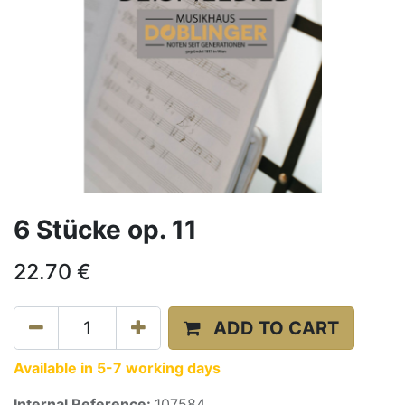
6 Stücke op. 11
22.70
€
ADD TO CART
Available in 5-7 working days
Internal Reference:
107584