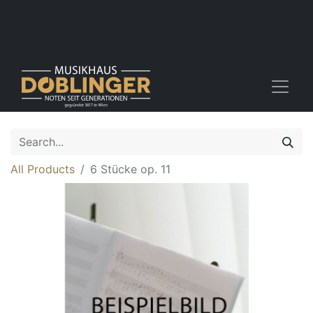
All Products
6 Stücke op. 11