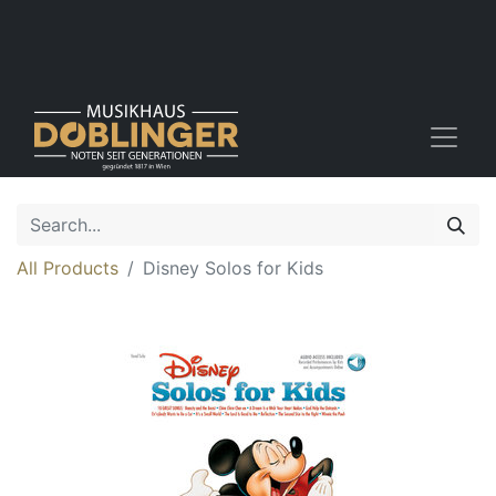
All Products
Disney Solos for Kids