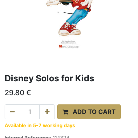
Disney Solos for Kids
29.80
€
ADD TO CART
Available in 5-7 working days
Internal Reference:
114324