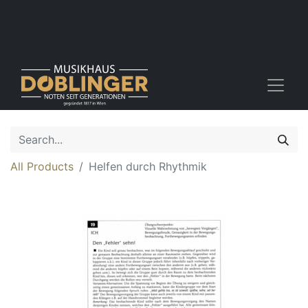
All Products
Helfen durch Rhythmik