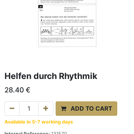
Helfen durch Rhythmik
28.40
€
ADD TO CART
Available in 5-7 working days
Internal Reference:
131570