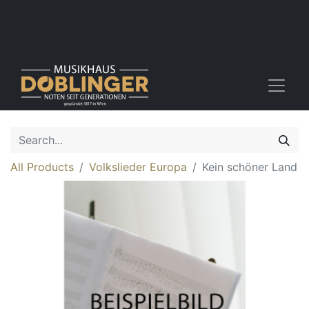
All Products
Volkslieder Europa
Kein schöner Land