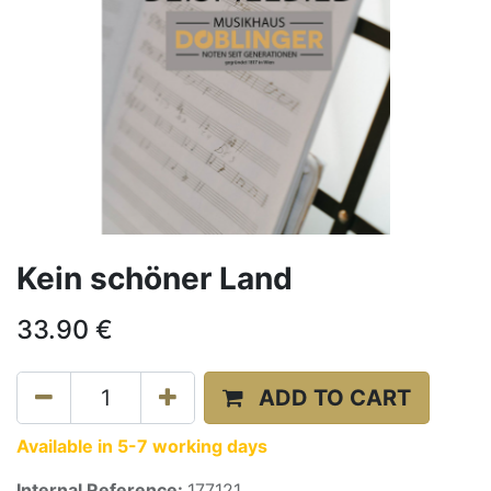
Kein schöner Land
33.90
€
ADD TO CART
Available in 5-7 working days
Internal Reference:
177121