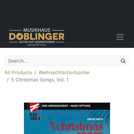
All Products
Weihnachtschorbücher
5 Christmas Songs, Vol. 1