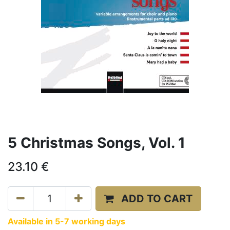
5 Christmas Songs, Vol. 1
23.10
€
ADD TO CART
Available in 5-7 working days