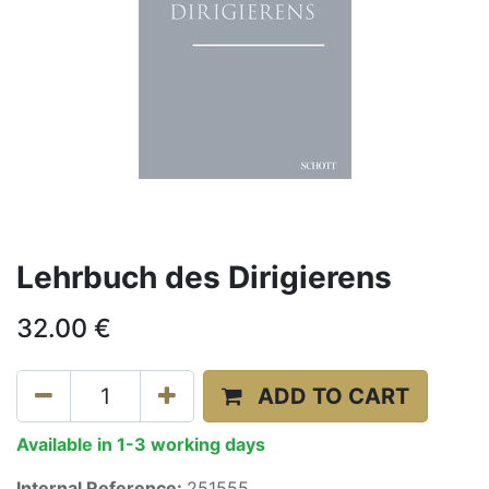
Lehrbuch des Dirigierens
32.00
€
ADD TO CART
Available in 1-3 working days
Internal Reference:
251555