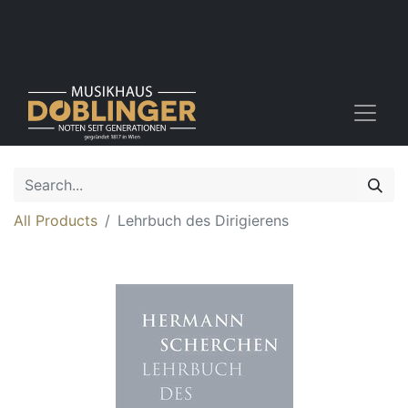
All Products
Lehrbuch des Dirigierens