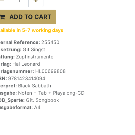
ADD TO CART
ailable in 5-7 working days
ternal Reference:
255450
setzung:
Git Singst
ttung:
Zupfinstrumente
rlag:
Hal Leonard
erlagsnummer:
HL00699808
BN:
9781423414094
terpret:
Black Sabbath
usgabe:
Noten + Tab + Playalong-CD
OB_Sparte:
Git. Songbook
sgabeformat:
A4