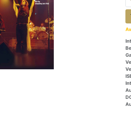
Av
In
Be
Ga
Ve
V
IS
In
A
D
Au