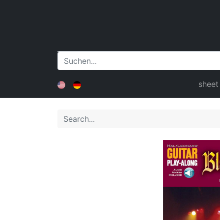
sheet