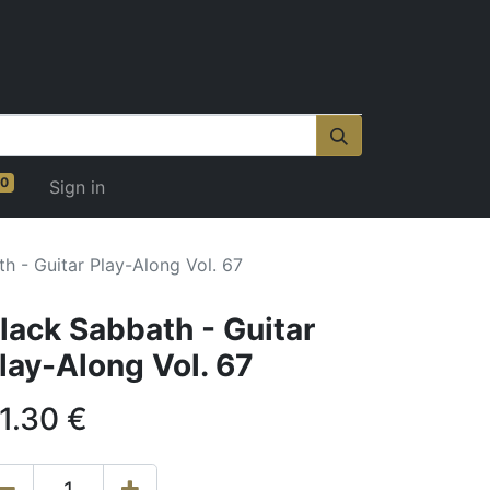
0
Sign in
h - Guitar Play-Along Vol. 67
lack Sabbath - Guitar
lay-Along Vol. 67
1.30
€