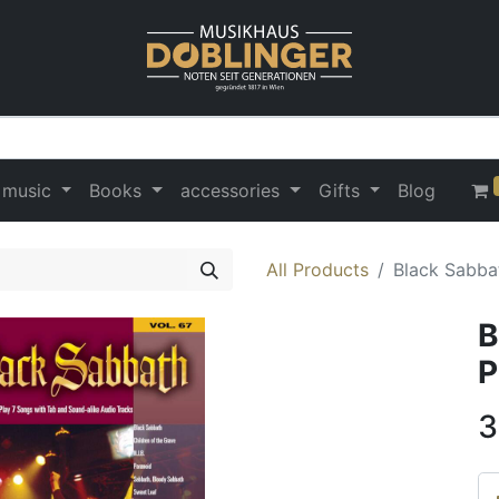
 music
Books
accessories
Gifts
Blog
All Products
Black Sabbat
B
P
3