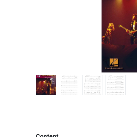
Content