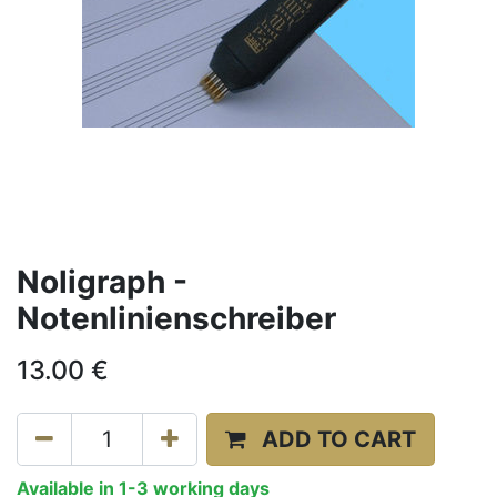
Noligraph -
Notenlinienschreiber
13.00
€
ADD TO CART
Available in 1-3 working days