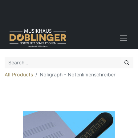
All Products
Noligraph - Notenlinienschreiber