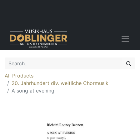
All Products
20. Jahrhundert div. weltliche Chormusik
A song at evening