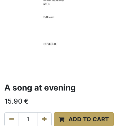
A song at evening
15.90
€
ADD TO CART