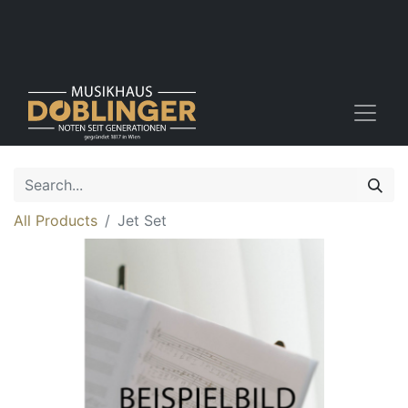
All Products
Jet Set