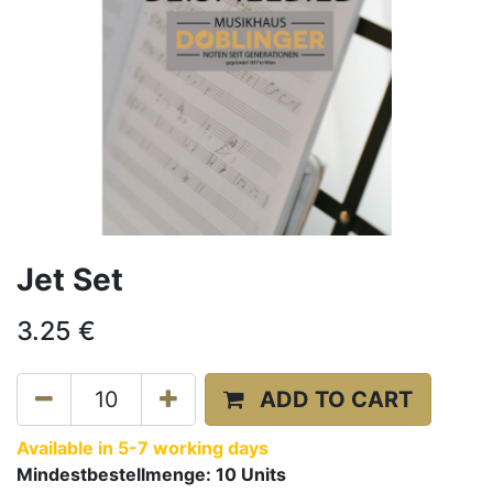
Jet Set
3.25
€
ADD TO CART
Available in 5-7 working days
Mindestbestellmenge:
10
Units