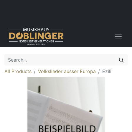
All Products
Volkslieder ausser Europa
Ezili