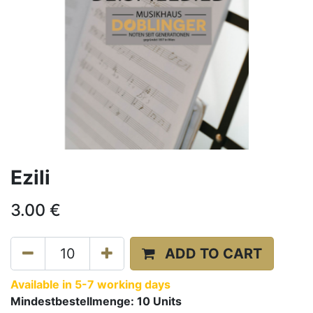
Ezili
3.00
€
ADD TO CART
Available in 5-7 working days
Mindestbestellmenge:
10
Units