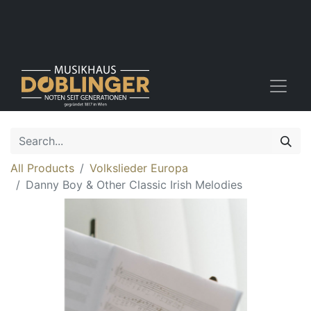
All Products
Volkslieder Europa
Danny Boy & Other Classic Irish Melodies