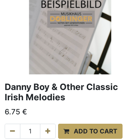
Danny Boy & Other Classic
Irish Melodies
6.75
€
ADD TO CART