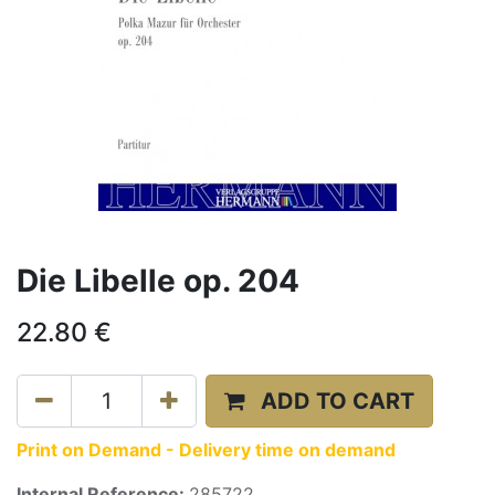
Die Libelle op. 204
22.80
€
ADD TO CART
Print on Demand - Delivery time on demand
Internal Reference:
285722