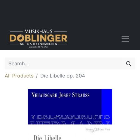
All Products
Die Libelle op. 204