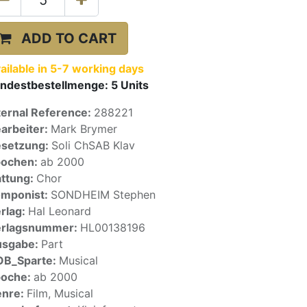
ADD TO CART
ailable in 5-7 working days
ndestbestellmenge:
5
Units
ternal Reference:
288221
arbeiter:
Mark Brymer
setzung:
Soli ChSAB Klav
pochen:
ab 2000
ttung:
Chor
mponist:
SONDHEIM Stephen
rlag:
Hal Leonard
erlagsnummer:
HL00138196
usgabe:
Part
OB_Sparte:
Musical
poche:
ab 2000
enre:
Film, Musical