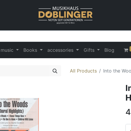
 music
Books
accessories
Gifts
Blog
All Products
Into the Woo
I
H
4