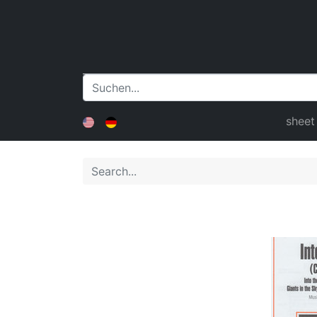
sheet