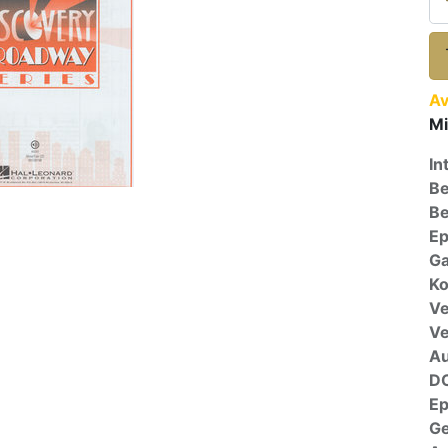
Av
Mi
In
Be
Be
E
Ga
Ko
Ve
V
A
D
E
G