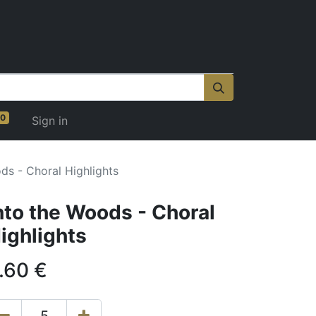
0
Sign in
ds - Choral Highlights
nto the Woods - Choral
ighlights
.60
€